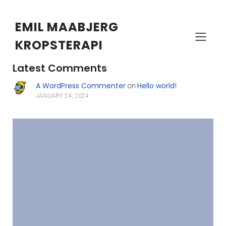
EMIL MAABJERG
KROPSTERAPI
Search
Latest Comments
A WordPress Commenter
Hello world!
on
JANUARY 24, 2024