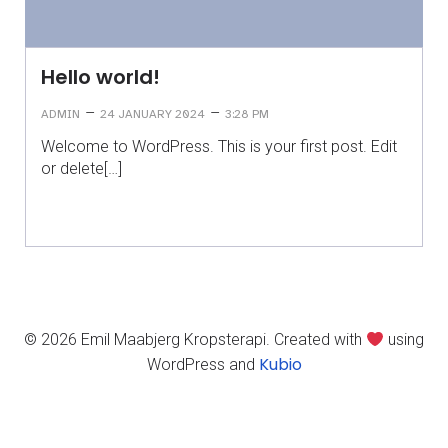
Hello world!
–
–
ADMIN
24 JANUARY 2024
3:28 PM
Welcome to WordPress. This is your first post. Edit
or delete[…]
© 2026 Emil Maabjerg Kropsterapi. Created with
using
Kubio
WordPress and